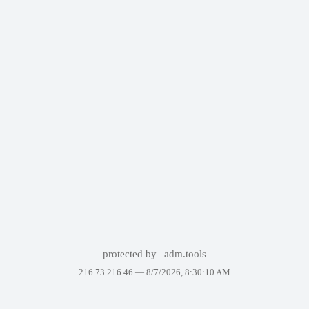
protected by
adm.tools
216.73.216.46 —
8/7/2026, 8:30:10 AM