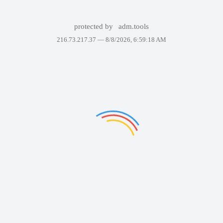
protected by
adm.tools
216.73.217.37 —
8/8/2026, 6:59:18 AM