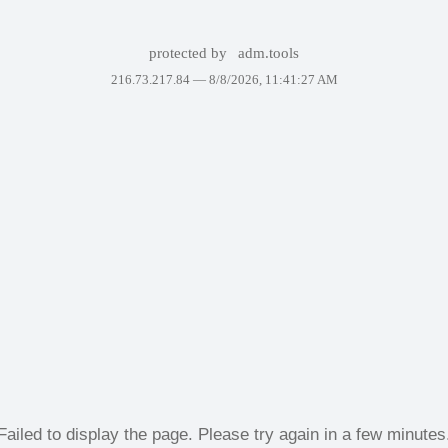
protected by
adm.tools
216.73.217.84 —
8/8/2026, 11:41:27 AM
Failed to display the page. Please try again in a few minutes