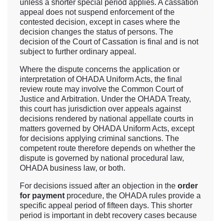
unless a shorter special period applies. A cassation
appeal does not suspend enforcement of the
contested decision, except in cases where the
decision changes the status of persons. The
decision of the Court of Cassation is final and is not
subject to further ordinary appeal.
Where the dispute concerns the application or
interpretation of OHADA Uniform Acts, the final
review route may involve the Common Court of
Justice and Arbitration. Under the OHADA Treaty,
this court has jurisdiction over appeals against
decisions rendered by national appellate courts in
matters governed by OHADA Uniform Acts, except
for decisions applying criminal sanctions. The
competent route therefore depends on whether the
dispute is governed by national procedural law,
OHADA business law, or both.
For decisions issued after an objection in the
order
for payment
procedure, the OHADA rules provide a
specific appeal period of fifteen days. This shorter
period is important in debt recovery cases because