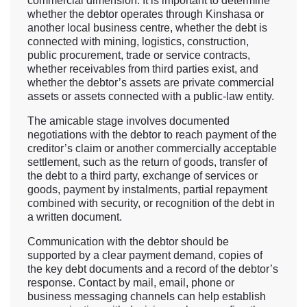
commercial dimension. It is important to determine
whether the debtor operates through Kinshasa or
another local business centre, whether the debt is
connected with mining, logistics, construction,
public procurement, trade or service contracts,
whether receivables from third parties exist, and
whether the debtor’s assets are private commercial
assets or assets connected with a public-law entity.
The amicable stage involves documented
negotiations with the debtor to reach payment of the
creditor’s claim or another commercially acceptable
settlement, such as the return of goods, transfer of
the debt to a third party, exchange of services or
goods, payment by instalments, partial repayment
combined with security, or recognition of the debt in
a written document.
Communication with the debtor should be
supported by a clear payment demand, copies of
the key debt documents and a record of the debtor’s
response. Contact by mail, email, phone or
business messaging channels can help establish