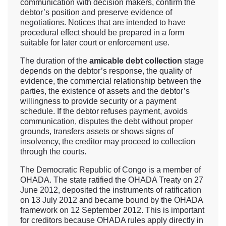
communication with decision makers, confirm the
debtor’s position and preserve evidence of
negotiations. Notices that are intended to have
procedural effect should be prepared in a form
suitable for later court or enforcement use.
The duration of the
amicable debt collection
stage
depends on the debtor’s response, the quality of
evidence, the commercial relationship between the
parties, the existence of assets and the debtor’s
willingness to provide security or a payment
schedule. If the debtor refuses payment, avoids
communication, disputes the debt without proper
grounds, transfers assets or shows signs of
insolvency, the creditor may proceed to collection
through the courts.
The Democratic Republic of Congo is a member of
OHADA. The state ratified the OHADA Treaty on 27
June 2012, deposited the instruments of ratification
on 13 July 2012 and became bound by the OHADA
framework on 12 September 2012. This is important
for creditors because OHADA rules apply directly in