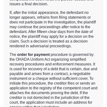
issues a final decision.
If, after the initial appearance, the defendant no
longer appears, refrains from filing statements or
does not participate in the investigation, the plaintiff
may continue the proceedings after notice to the
defendant. After fifteen clear days from the date of
notice, the plaintiff may apply for a decision on the
claim. Such a decision is treated as a decision
rendered in adversarial proceedings.
The
order for payment
procedure is governed by
the OHADA Uniform Act organizing simplified
recovery procedures and enforcement measures. It
is used for recovery of a debt that is certain, due and
payable and arises from a contract, a negotiable
instrument or a cheque without sufficient cover. To
initiate this procedure, the creditor files or sends an
application to the registry of the competent court and
attaches the documents proving the debt. If the
creditor is not domiciled in the jurisdiction of the
court, the application must include an address for