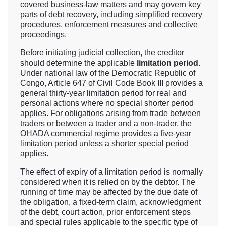
covered business-law matters and may govern key
parts of debt recovery, including simplified recovery
procedures, enforcement measures and collective
proceedings.
Before initiating judicial collection, the creditor
should determine the applicable
limitation period
.
Under national law of the Democratic Republic of
Congo, Article 647 of Civil Code Book III provides a
general thirty-year limitation period for real and
personal actions where no special shorter period
applies. For obligations arising from trade between
traders or between a trader and a non-trader, the
OHADA commercial regime provides a five-year
limitation period unless a shorter special period
applies.
The effect of expiry of a limitation period is normally
considered when it is relied on by the debtor. The
running of time may be affected by the due date of
the obligation, a fixed-term claim, acknowledgment
of the debt, court action, prior enforcement steps
and special rules applicable to the specific type of