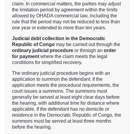
claim. In commercial matters, the parties may adjust
the limitation period by agreement within the limits
allowed by OHADA commercial law, including the
rule that the period may not be reduced to less than
one year or extended to more than ten years.
Judicial debt collection in the Democratic
Republic of Congo
may be carried out through the
ordinary judicial procedure
or through an
order
for payment
where the claim meets the legal
conditions for simplified recovery.
The ordinary judicial procedure begins with an
application to summon the defendant. If the
application meets the procedural requirements, the
court issues a summons. The summons must
generally be served at least eight clear days before
the hearing, with additional time for distance where
applicable. If the defendant has no domicile or
residence in the Democratic Republic of Congo, the
summons must be served at least three months
before the hearing.