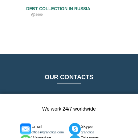
DEBT COLLECTION IN RUSSIA
4669
OUR CONTACTS
We work 24/7 worldwide
Email
Skype
office@grandliga.com
grandliga