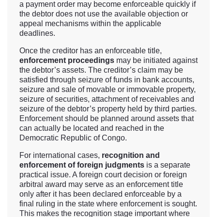
a payment order may become enforceable quickly if
the debtor does not use the available objection or
appeal mechanisms within the applicable
deadlines.
Once the creditor has an enforceable title,
enforcement proceedings
may be initiated against
the debtor’s assets. The creditor’s claim may be
satisfied through seizure of funds in bank accounts,
seizure and sale of movable or immovable property,
seizure of securities, attachment of receivables and
seizure of the debtor’s property held by third parties.
Enforcement should be planned around assets that
can actually be located and reached in the
Democratic Republic of Congo.
For international cases,
recognition and
enforcement of foreign judgments
is a separate
practical issue. A foreign court decision or foreign
arbitral award may serve as an enforcement title
only after it has been declared enforceable by a
final ruling in the state where enforcement is sought.
This makes the recognition stage important where