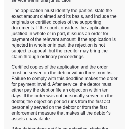
service within that jurisdiction.
The application must identify the parties, state the
exact amount claimed and its basis, and include the
originals or certified copies of the supporting
documents. If the court considers the application
justified in whole or in part, it issues an order for
payment of the relevant amount. If the application is
rejected in whole or in part, the rejection is not
subject to appeal, but the creditor may bring the
claim through ordinary proceedings.
Certified copies of the application and the order
must be served on the debtor within three months.
Failure to comply with this deadline makes the order
for payment invalid. After service, the debtor must
either pay the debt or file an objection within ten
days. If the order was not personally served on the
debtor, the objection period runs from the first act
personally served on the debtor or from the first
enforcement measure that makes all the debtor’s
assets unavailable.