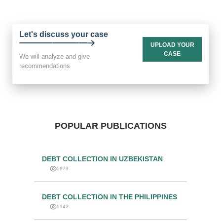
Let's discuss your case
UPLOAD YOUR
CASE
We will analyze and give
recommendations
POPULAR PUBLICATIONS
DEBT COLLECTION IN UZBEKISTAN
5979
DEBT COLLECTION IN THE PHILIPPINES
5142