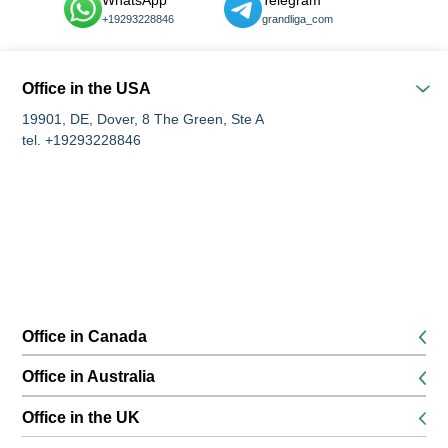
WhatsApp
Telegram
+19293228846
grandliga_com
Office in the USA
19901, DE, Dover, 8 The Green, Ste A
tel. +19293228846
Office in Canada
K1P 5G3, Ottawa, 116 Albert Street Suites 200 & 300
Office in Australia
tel. +16134168826
680 World Square, Level 45, 680 George Street, Sydney, NSW
Office in the UK
tel. +61291889474
SE13 6EE, London, 132 Lewisham High Street, 1st floor