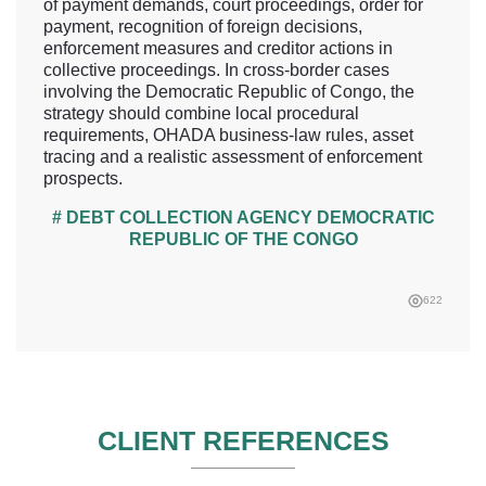
of payment demands, court proceedings, order for
payment, recognition of foreign decisions,
enforcement measures and creditor actions in
collective proceedings. In cross-border cases
involving the Democratic Republic of Congo, the
strategy should combine local procedural
requirements, OHADA business-law rules, asset
tracing and a realistic assessment of enforcement
prospects.
# DEBT COLLECTION AGENCY DEMOCRATIC
REPUBLIC OF THE CONGO
622
CLIENT REFERENCES