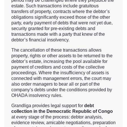
period may be challenged where they prejudice the
estate. Such transactions include gratuitous
transfers of property, contracts where the debtor’s
obligations significantly exceed those of the other
party, early payment of debts that were not yet due,
security granted for pre-existing debts and
transactions made with a party that knew of the
debtor’s financial insolvency.
The cancellation of these transactions allows
property, rights or other assets to be returned to the
debtor’s estate, increasing the pool available for
payment of creditors and costs of the collective
proceedings. Where the insufficiency of assets is
connected with management errors, the court may
also order managers to bear all or part of the
company’s debts under the conditions provided by
OHADA insolvency rules.
Grandliga provides legal support for
debt
collection in the Democratic Republic of Congo
at every stage of the process: debtor analysis,
evidence review, amicable negotiations, preparation