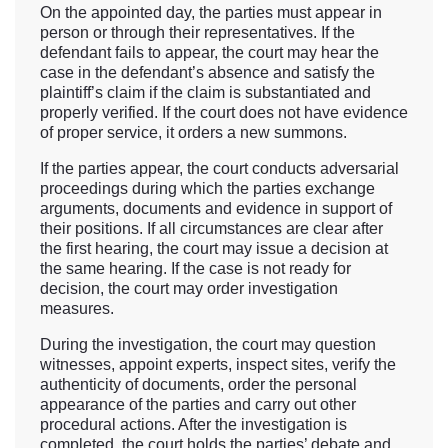
On the appointed day, the parties must appear in
person or through their representatives. If the
defendant fails to appear, the court may hear the
case in the defendant’s absence and satisfy the
plaintiff’s claim if the claim is substantiated and
properly verified. If the court does not have evidence
of proper service, it orders a new summons.
If the parties appear, the court conducts adversarial
proceedings during which the parties exchange
arguments, documents and evidence in support of
their positions. If all circumstances are clear after
the first hearing, the court may issue a decision at
the same hearing. If the case is not ready for
decision, the court may order investigation
measures.
During the investigation, the court may question
witnesses, appoint experts, inspect sites, verify the
authenticity of documents, order the personal
appearance of the parties and carry out other
procedural actions. After the investigation is
completed, the court holds the parties’ debate and