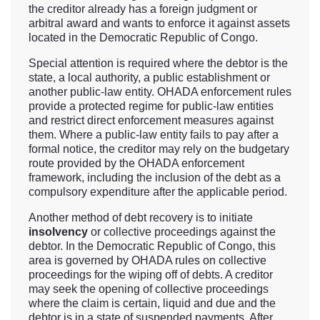
the creditor already has a foreign judgment or
arbitral award and wants to enforce it against assets
located in the Democratic Republic of Congo.
Special attention is required where the debtor is the
state, a local authority, a public establishment or
another public-law entity. OHADA enforcement rules
provide a protected regime for public-law entities
and restrict direct enforcement measures against
them. Where a public-law entity fails to pay after a
formal notice, the creditor may rely on the budgetary
route provided by the OHADA enforcement
framework, including the inclusion of the debt as a
compulsory expenditure after the applicable period.
Another method of debt recovery is to initiate
insolvency
or collective proceedings against the
debtor. In the Democratic Republic of Congo, this
area is governed by OHADA rules on collective
proceedings for the wiping off of debts. A creditor
may seek the opening of collective proceedings
where the claim is certain, liquid and due and the
debtor is in a state of suspended payments. After