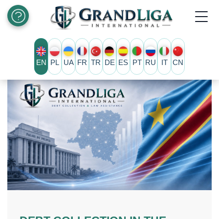
EN
PL
UA
FR
TR
DE
ES
PT
RU
IT
CN