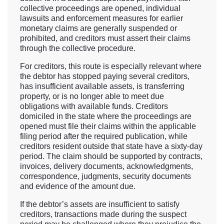
collective proceedings are opened, individual
lawsuits and enforcement measures for earlier
monetary claims are generally suspended or
prohibited, and creditors must assert their claims
through the collective procedure.
For creditors, this route is especially relevant where
the debtor has stopped paying several creditors,
has insufficient available assets, is transferring
property, or is no longer able to meet due
obligations with available funds. Creditors
domiciled in the state where the proceedings are
opened must file their claims within the applicable
filing period after the required publication, while
creditors resident outside that state have a sixty-day
period. The claim should be supported by contracts,
invoices, delivery documents, acknowledgments,
correspondence, judgments, security documents
and evidence of the amount due.
If the debtor’s assets are insufficient to satisfy
creditors, transactions made during the suspect