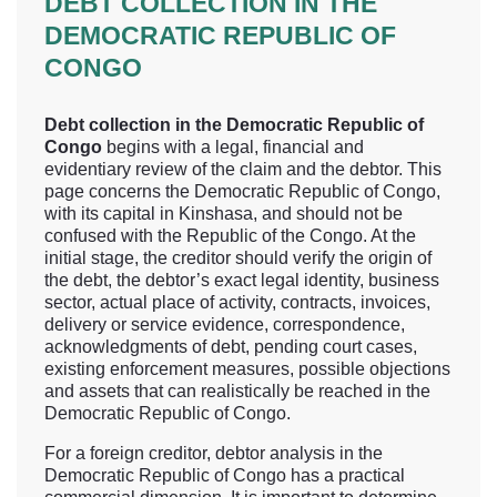
DEBT COLLECTION IN THE
DEMOCRATIC REPUBLIC OF
CONGO
Debt collection in the Democratic Republic of
Congo
begins with a legal, financial and
evidentiary review of the claim and the debtor. This
page concerns the Democratic Republic of Congo,
with its capital in Kinshasa, and should not be
confused with the Republic of the Congo. At the
initial stage, the creditor should verify the origin of
the debt, the debtor’s exact legal identity, business
sector, actual place of activity, contracts, invoices,
delivery or service evidence, correspondence,
acknowledgments of debt, pending court cases,
existing enforcement measures, possible objections
and assets that can realistically be reached in the
Democratic Republic of Congo.
For a foreign creditor, debtor analysis in the
Democratic Republic of Congo has a practical