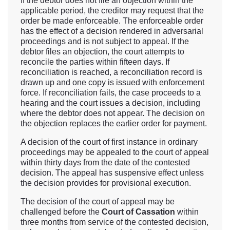
If the debtor does not file an objection within the
applicable period, the creditor may request that the
order be made enforceable. The enforceable order
has the effect of a decision rendered in adversarial
proceedings and is not subject to appeal. If the
debtor files an objection, the court attempts to
reconcile the parties within fifteen days. If
reconciliation is reached, a reconciliation record is
drawn up and one copy is issued with enforcement
force. If reconciliation fails, the case proceeds to a
hearing and the court issues a decision, including
where the debtor does not appear. The decision on
the objection replaces the earlier order for payment.
A decision of the court of first instance in ordinary
proceedings may be appealed to the court of appeal
within thirty days from the date of the contested
decision. The appeal has suspensive effect unless
the decision provides for provisional execution.
The decision of the court of appeal may be
challenged before the
Court of Cassation
within
three months from service of the contested decision,