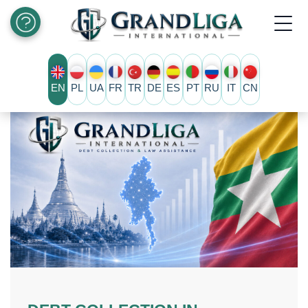
EN
PL
UA
FR
TR
DE
ES
PT
RU
IT
CN