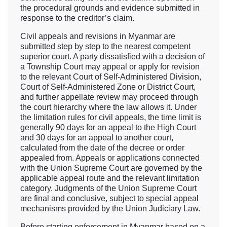
the procedural grounds and evidence submitted in
response to the creditor’s claim.
Civil appeals and revisions in Myanmar are
submitted step by step to the nearest competent
superior court. A party dissatisfied with a decision of
a Township Court may appeal or apply for revision
to the relevant Court of Self-Administered Division,
Court of Self-Administered Zone or District Court,
and further appellate review may proceed through
the court hierarchy where the law allows it. Under
the limitation rules for civil appeals, the time limit is
generally 90 days for an appeal to the High Court
and 30 days for an appeal to another court,
calculated from the date of the decree or order
appealed from. Appeals or applications connected
with the Union Supreme Court are governed by the
applicable appeal route and the relevant limitation
category. Judgments of the Union Supreme Court
are final and conclusive, subject to special appeal
mechanisms provided by the Union Judiciary Law.
Before starting enforcement in Myanmar based on a