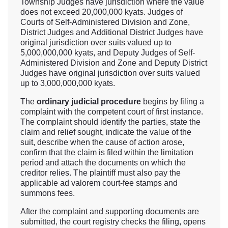
Township Judges have jurisdiction where the value
does not exceed 20,000,000 kyats. Judges of
Courts of Self-Administered Division and Zone,
District Judges and Additional District Judges have
original jurisdiction over suits valued up to
5,000,000,000 kyats, and Deputy Judges of Self-
Administered Division and Zone and Deputy District
Judges have original jurisdiction over suits valued
up to 3,000,000,000 kyats.
The
ordinary judicial procedure
begins by filing a
complaint with the competent court of first instance.
The complaint should identify the parties, state the
claim and relief sought, indicate the value of the
suit, describe when the cause of action arose,
confirm that the claim is filed within the limitation
period and attach the documents on which the
creditor relies. The plaintiff must also pay the
applicable ad valorem court-fee stamps and
summons fees.
After the complaint and supporting documents are
submitted, the court registry checks the filing, opens