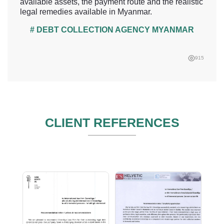
available assets, the payment route and the realistic
legal remedies available in Myanmar.
# DEBT COLLECTION AGENCY MYANMAR
915
CLIENT REFERENCES