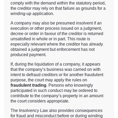
comply with the demand within the statutory period,
the creditor may rely on that failure as grounds for a
winding-up application.
A company may also be presumed insolvent if an
execution or other process issued on a judgment,
decree or order in favour of the creditor is returned
unsatisfied in whole or in part. This route is
especially relevant where the creditor has already
obtained a judgment but enforcement has not
produced payment.
If, during the liquidation of a company, it appears
that the company’s business was carried on with
intent to defraud creditors or for another fraudulent
purpose, the court may apply the rules on
fraudulent trading
. Persons who knowingly
participated in such conduct may be ordered to
contribute to the company’s property in an amount
the court considers appropriate.
The Insolvency Law also provides consequences
for fraud and misconduct before or during winding