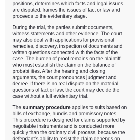
positions, determines which facts and legal issues
are disputed, frames the issues of fact or law and
proceeds to the evidentiary stage.
During the trial, the parties submit documents,
witness statements and other evidence. The court
may also deal with applications for provisional
remedies, discovery, inspection of documents and
written questions connected with the facts of the
case. The burden of proof remains on the plaintiff,
who must establish the claim on the balance of
probabilities. After the hearing and closing
arguments, the court pronounces judgment and
decree. If there is no real dispute on the material
questions of fact or law, the court may decide the
case without a full evidentiary trial.
The
summary procedure
applies to suits based on
bills of exchange, hundis and promissory notes.
This procedure is designed for claims supported by
negotiable instruments and is conducted more
quickly than the ordinary civil process, because the
defendant’s ability to resist the claim depends on