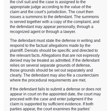
the civil suit and the case is assigned to the
appropriate judge according to the value of the
claim and the court’s jurisdiction. The court then
issues a summons to the defendant. The summons
is served together with a copy of the complaint, and
the defendant may appear personally, through a
recognized agent or through a lawyer.
The defendant must state the defense in writing and
respond to the factual allegations made by the
plaintiff. Denials should be specific and directed to
the relevant facts. Allegations that are not expressly
denied may be treated as admitted. If the defendant
relies on several separate grounds of defense,
those grounds should be set out separately and
clearly. The defendant may also file a counterclaim
where the procedural requirements are met.
If the defendant fails to submit a defense or does not
appear in court on the appointed date, the court may
proceed with the case and enter judgment if the
claim is supported by sufficient evidence. If both
parties appear, the court examines the parties’