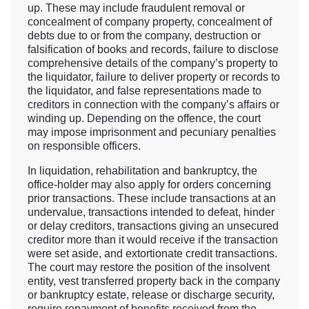
up. These may include fraudulent removal or
concealment of company property, concealment of
debts due to or from the company, destruction or
falsification of books and records, failure to disclose
comprehensive details of the company’s property to
the liquidator, failure to deliver property or records to
the liquidator, and false representations made to
creditors in connection with the company’s affairs or
winding up. Depending on the offence, the court
may impose imprisonment and pecuniary penalties
on responsible officers.
In liquidation, rehabilitation and bankruptcy, the
office-holder may also apply for orders concerning
prior transactions. These include transactions at an
undervalue, transactions intended to defeat, hinder
or delay creditors, transactions giving an unsecured
creditor more than it would receive if the transaction
were set aside, and extortionate credit transactions.
The court may restore the position of the insolvent
entity, vest transferred property back in the company
or bankruptcy estate, release or discharge security,
require repayment of benefits received from the