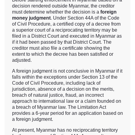
decision rendered outside Myanmar, the creditor
must determine whether the decision is a
foreign
money judgment
. Under Section 44A of the Code
of Civil Procedure, a certified copy of a decree from
a superior court of a reciprocating territory may be
filed in a District Court and executed in Myanmar as
if it had been passed by that District Court. The
creditor must also file a certificate showing the
extent to which the decree has been satisfied or
adjusted.
A foreign judgment is not conclusive in Myanmar if it
falls within the exceptions under Section 13 of the
Code of Civil Procedure, including lack of
jurisdiction, absence of a decision on the merits,
breach of natural justice, fraud, an incorrect
approach to international law or a claim founded on
a breach of Myanmar law. The Limitation Act
provides a 6-year period for an application based on
a foreign judgment.
At present, Myanmar has no reciprocating territory