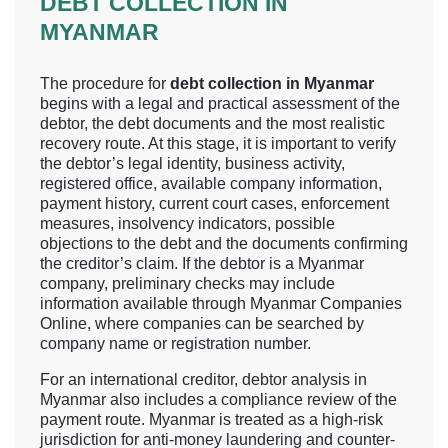
DEBT COLLECTION IN
MYANMAR
The procedure for
debt collection in Myanmar
begins with a legal and practical assessment of the
debtor, the debt documents and the most realistic
recovery route. At this stage, it is important to verify
the debtor’s legal identity, business activity,
registered office, available company information,
payment history, current court cases, enforcement
measures, insolvency indicators, possible
objections to the debt and the documents confirming
the creditor’s claim. If the debtor is a Myanmar
company, preliminary checks may include
information available through Myanmar Companies
Online, where companies can be searched by
company name or registration number.
For an international creditor, debtor analysis in
Myanmar also includes a compliance review of the
payment route. Myanmar is treated as a high-risk
jurisdiction for anti-money laundering and counter-