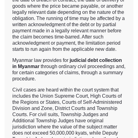
goods where the price became payable, or another
legally relevant date depending on the nature of the
obligation. The running of time may be affected by a
written acknowledgment of the debt or by partial
payment made in a legally relevant manner before
the claim becomes time-barred. After such
acknowledgment or payment, the limitation period
starts to run again from the applicable new date.
Myanmar law provides for
judicial debt collection
in Myanmar
through ordinary civil proceedings and,
for certain categories of claims, through a summary
procedure.
Civil cases are heard within the court system that
includes the Union Supreme Court, High Courts of
the Regions or States, Courts of Self-Administered
Division and Zone, District Courts and Township
Courts. For civil suits, Township Judges and
Additional Township Judges have original
jurisdiction where the value of the subject matter
does not exceed 50,000,000 kyats, while Deputy