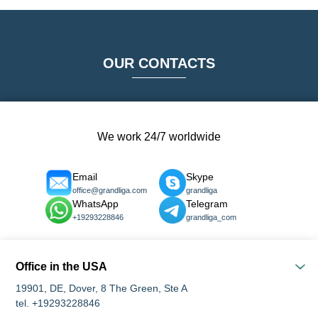
OUR CONTACTS
We work 24/7 worldwide
Email
Skype
office@grandliga.com
grandliga
WhatsApp
Telegram
+19293228846
grandliga_com
Office in the USA
19901, DE, Dover, 8 The Green, Ste A
tel. +19293228846