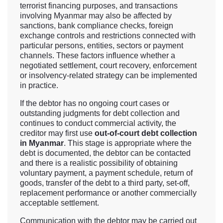
terrorist financing purposes, and transactions
involving Myanmar may also be affected by
sanctions, bank compliance checks, foreign
exchange controls and restrictions connected with
particular persons, entities, sectors or payment
channels. These factors influence whether a
negotiated settlement, court recovery, enforcement
or insolvency-related strategy can be implemented
in practice.
If the debtor has no ongoing court cases or
outstanding judgments for debt collection and
continues to conduct commercial activity, the
creditor may first use
out-of-court debt collection
in Myanmar
. This stage is appropriate where the
debt is documented, the debtor can be contacted
and there is a realistic possibility of obtaining
voluntary payment, a payment schedule, return of
goods, transfer of the debt to a third party, set-off,
replacement performance or another commercially
acceptable settlement.
Communication with the debtor may be carried out