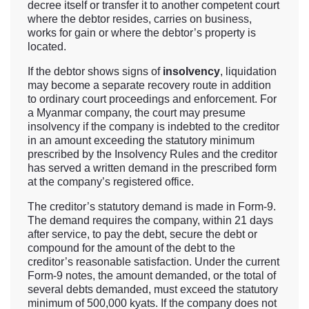
decree itself or transfer it to another competent court
where the debtor resides, carries on business,
works for gain or where the debtor’s property is
located.
If the debtor shows signs of
insolvency
, liquidation
may become a separate recovery route in addition
to ordinary court proceedings and enforcement. For
a Myanmar company, the court may presume
insolvency if the company is indebted to the creditor
in an amount exceeding the statutory minimum
prescribed by the Insolvency Rules and the creditor
has served a written demand in the prescribed form
at the company’s registered office.
The creditor’s statutory demand is made in Form-9.
The demand requires the company, within 21 days
after service, to pay the debt, secure the debt or
compound for the amount of the debt to the
creditor’s reasonable satisfaction. Under the current
Form-9 notes, the amount demanded, or the total of
several debts demanded, must exceed the statutory
minimum of 500,000 kyats. If the company does not