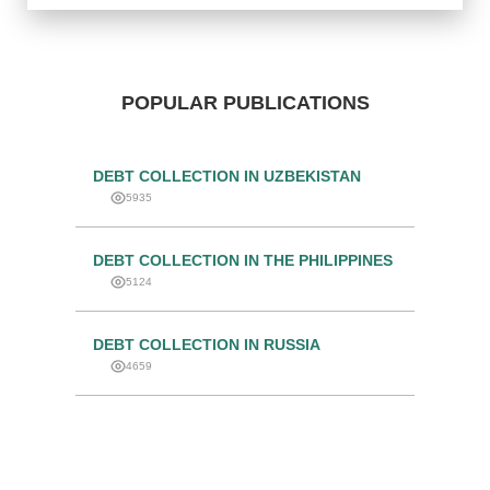
POPULAR PUBLICATIONS
DEBT COLLECTION IN UZBEKISTAN
5935
DEBT COLLECTION IN THE PHILIPPINES
5124
DEBT COLLECTION IN RUSSIA
4659