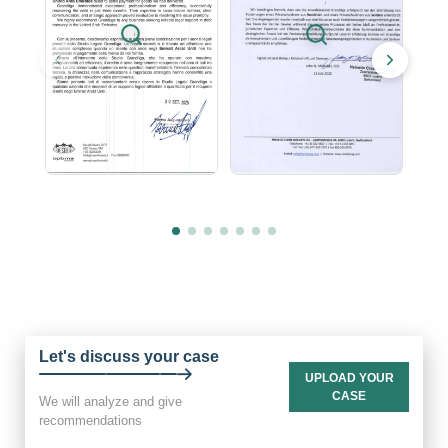
Let's discuss your case
UPLOAD YOUR
CASE
We will analyze and give
recommendations