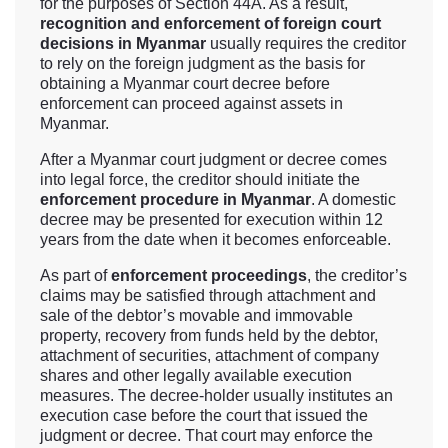
for the purposes of Section 44A. As a result,
recognition and enforcement of foreign court
decisions in Myanmar
usually requires the creditor
to rely on the foreign judgment as the basis for
obtaining a Myanmar court decree before
enforcement can proceed against assets in
Myanmar.
After a Myanmar court judgment or decree comes
into legal force, the creditor should initiate the
enforcement procedure in Myanmar
. A domestic
decree may be presented for execution within 12
years from the date when it becomes enforceable.
As part of
enforcement proceedings
, the creditor’s
claims may be satisfied through attachment and
sale of the debtor’s movable and immovable
property, recovery from funds held by the debtor,
attachment of securities, attachment of company
shares and other legally available execution
measures. The decree-holder usually institutes an
execution case before the court that issued the
judgment or decree. That court may enforce the