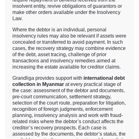
insolvent entity, revive obligations of guarantors or
make other orders available under the Insolvency
Law.
Where the debtor is an individual, personal
insolvency rules may also be relevant if assets were
concealed or transferred to avoid payment. In such
cases, the recovery strategy may combine evidence
of the debt, asset tracing, challenge of prior
transactions and insolvency remedies aimed at
increasing the estate available for creditor claims.
Grandliga provides support with
international debt
collection in Myanmar
at every practical stage of
the case: assessment of the debtor and documents,
pre-court communication, settlement strategy,
selection of the court route, preparation for litigation,
recognition of foreign judgments, enforcement
planning, insolvency analysis and work with fraud-
related risks where the debtor’s conduct affects the
creditor’s recovery prospects. Each case is
assessed by the documents, the debtor’s status, the