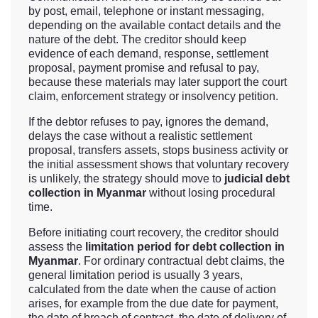
by post, email, telephone or instant messaging,
depending on the available contact details and the
nature of the debt. The creditor should keep
evidence of each demand, response, settlement
proposal, payment promise and refusal to pay,
because these materials may later support the court
claim, enforcement strategy or insolvency petition.
If the debtor refuses to pay, ignores the demand,
delays the case without a realistic settlement
proposal, transfers assets, stops business activity or
the initial assessment shows that voluntary recovery
is unlikely, the strategy should move to
judicial debt
collection in Myanmar
without losing procedural
time.
Before initiating court recovery, the creditor should
assess the
limitation period for debt collection in
Myanmar
. For ordinary contractual debt claims, the
general limitation period is usually 3 years,
calculated from the date when the cause of action
arises, for example from the due date for payment,
the date of breach of contract, the date of delivery of