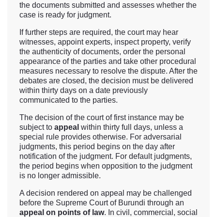
the documents submitted and assesses whether the
case is ready for judgment.
If further steps are required, the court may hear
witnesses, appoint experts, inspect property, verify
the authenticity of documents, order the personal
appearance of the parties and take other procedural
measures necessary to resolve the dispute. After the
debates are closed, the decision must be delivered
within thirty days on a date previously
communicated to the parties.
The decision of the court of first instance may be
subject to
appeal
within thirty full days, unless a
special rule provides otherwise. For adversarial
judgments, this period begins on the day after
notification of the judgment. For default judgments,
the period begins when opposition to the judgment
is no longer admissible.
A decision rendered on appeal may be challenged
before the Supreme Court of Burundi through an
appeal on points of law
. In civil, commercial, social