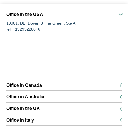
Office in the USA
19901, DE, Dover, 8 The Green, Ste A
tel. +19293228846
Office in Canada
K1P 5G3, Ottawa, 116 Albert Street Suites 200 & 300
Office in Australia
tel. +16134168826
680 World Square, Level 45, 680 George Street, Sydney, NSW
Office in the UK
tel. +61291889474
SE13 6EE, London, 132 Lewisham High Street, 1st floor
Office in Italy
tel. +442045771988
51016, PT, Montecatini Terme, via Umbria, 8a