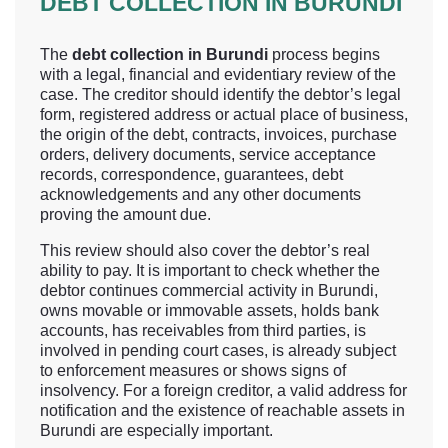
DEBT COLLECTION IN BURUNDI
The
debt collection in Burundi
process begins
with a legal, financial and evidentiary review of the
case. The creditor should identify the debtor’s legal
form, registered address or actual place of business,
the origin of the debt, contracts, invoices, purchase
orders, delivery documents, service acceptance
records, correspondence, guarantees, debt
acknowledgements and any other documents
proving the amount due.
This review should also cover the debtor’s real
ability to pay. It is important to check whether the
debtor continues commercial activity in Burundi,
owns movable or immovable assets, holds bank
accounts, has receivables from third parties, is
involved in pending court cases, is already subject
to enforcement measures or shows signs of
insolvency. For a foreign creditor, a valid address for
notification and the existence of reachable assets in
Burundi are especially important.