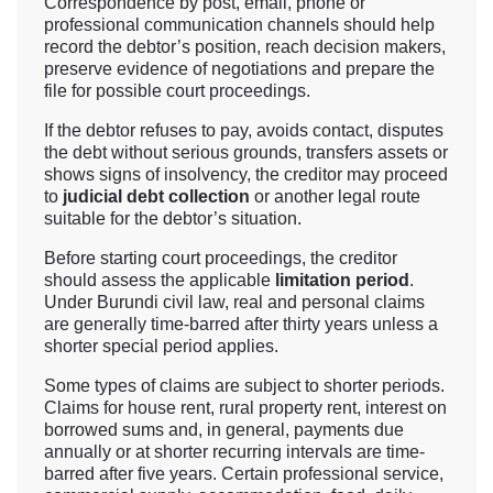
Correspondence by post, email, phone or
professional communication channels should help
record the debtor’s position, reach decision makers,
preserve evidence of negotiations and prepare the
file for possible court proceedings.
If the debtor refuses to pay, avoids contact, disputes
the debt without serious grounds, transfers assets or
shows signs of insolvency, the creditor may proceed
to
judicial debt collection
or another legal route
suitable for the debtor’s situation.
Before starting court proceedings, the creditor
should assess the applicable
limitation period
.
Under Burundi civil law, real and personal claims
are generally time-barred after thirty years unless a
shorter special period applies.
Some types of claims are subject to shorter periods.
Claims for house rent, rural property rent, interest on
borrowed sums and, in general, payments due
annually or at shorter recurring intervals are time-
barred after five years. Certain professional service,