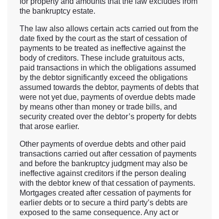
for property and amounts that the law excludes from
the bankruptcy estate.
The law also allows certain acts carried out from the
date fixed by the court as the start of cessation of
payments to be treated as ineffective against the
body of creditors. These include gratuitous acts,
paid transactions in which the obligations assumed
by the debtor significantly exceed the obligations
assumed towards the debtor, payments of debts that
were not yet due, payments of overdue debts made
by means other than money or trade bills, and
security created over the debtor’s property for debts
that arose earlier.
Other payments of overdue debts and other paid
transactions carried out after cessation of payments
and before the bankruptcy judgment may also be
ineffective against creditors if the person dealing
with the debtor knew of that cessation of payments.
Mortgages created after cessation of payments for
earlier debts or to secure a third party’s debts are
exposed to the same consequence. Any act or