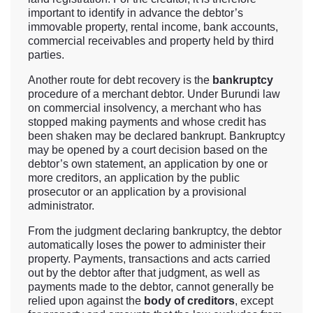
important to identify in advance the debtor’s
immovable property, rental income, bank accounts,
commercial receivables and property held by third
parties.
Another route for debt recovery is the
bankruptcy
procedure of a merchant debtor. Under Burundi law
on commercial insolvency, a merchant who has
stopped making payments and whose credit has
been shaken may be declared bankrupt. Bankruptcy
may be opened by a court decision based on the
debtor’s own statement, an application by one or
more creditors, an application by the public
prosecutor or an application by a provisional
administrator.
From the judgment declaring bankruptcy, the debtor
automatically loses the power to administer their
property. Payments, transactions and acts carried
out by the debtor after that judgment, as well as
payments made to the debtor, cannot generally be
relied upon against the
body of creditors
, except