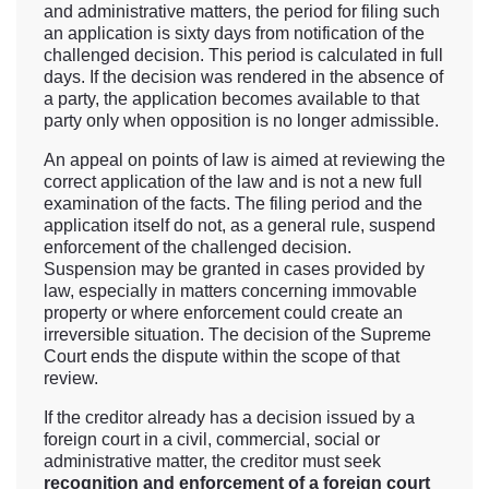
and administrative matters, the period for filing such
an application is sixty days from notification of the
challenged decision. This period is calculated in full
days. If the decision was rendered in the absence of
a party, the application becomes available to that
party only when opposition is no longer admissible.
An appeal on points of law is aimed at reviewing the
correct application of the law and is not a new full
examination of the facts. The filing period and the
application itself do not, as a general rule, suspend
enforcement of the challenged decision.
Suspension may be granted in cases provided by
law, especially in matters concerning immovable
property or where enforcement could create an
irreversible situation. The decision of the Supreme
Court ends the dispute within the scope of that
review.
If the creditor already has a decision issued by a
foreign court in a civil, commercial, social or
administrative matter, the creditor must seek
recognition and enforcement of a foreign court