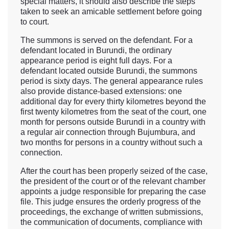
special matters, it should also describe the steps
taken to seek an amicable settlement before going
to court.
The summons is served on the defendant. For a
defendant located in Burundi, the ordinary
appearance period is eight full days. For a
defendant located outside Burundi, the summons
period is sixty days. The general appearance rules
also provide distance-based extensions: one
additional day for every thirty kilometres beyond the
first twenty kilometres from the seat of the court, one
month for persons outside Burundi in a country with
a regular air connection through Bujumbura, and
two months for persons in a country without such a
connection.
After the court has been properly seized of the case,
the president of the court or of the relevant chamber
appoints a judge responsible for preparing the case
file. This judge ensures the orderly progress of the
proceedings, the exchange of written submissions,
the communication of documents, compliance with