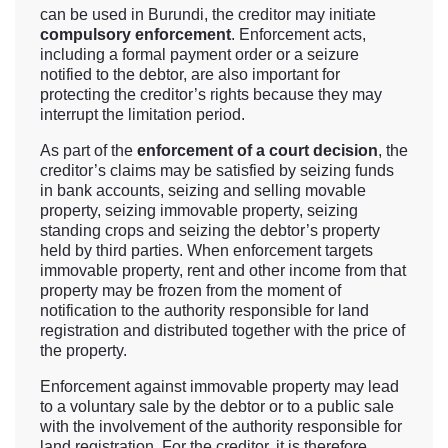
can be used in Burundi, the creditor may initiate
compulsory enforcement
. Enforcement acts,
including a formal payment order or a seizure
notified to the debtor, are also important for
protecting the creditor’s rights because they may
interrupt the limitation period.
As part of the
enforcement of a court decision
, the
creditor’s claims may be satisfied by seizing funds
in bank accounts, seizing and selling movable
property, seizing immovable property, seizing
standing crops and seizing the debtor’s property
held by third parties. When enforcement targets
immovable property, rent and other income from that
property may be frozen from the moment of
notification to the authority responsible for land
registration and distributed together with the price of
the property.
Enforcement against immovable property may lead
to a voluntary sale by the debtor or to a public sale
with the involvement of the authority responsible for
land registration. For the creditor, it is therefore