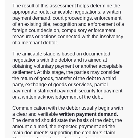
The result of this assessment helps determine the
appropriate route: amicable negotiations, a written
payment demand, court proceedings, enforcement
of an existing title, recognition and enforcement of a
foreign court decision, compulsory enforcement
measures or actions connected with the insolvency
of a merchant debtor.
The amicable stage is based on documented
negotiations with the debtor and is aimed at
obtaining voluntary payment or another acceptable
settlement. At this stage, the parties may consider
the return of goods, transfer of the debt to a third
party, exchange of goods or services, partial
payment, instalment payment, security for payment
or a written acknowledgement of the debt.
Communication with the debtor usually begins with
a clear and verifiable
written payment demand
.
The demand should state the basis of the debt, the
amount claimed, the expected payment and the
main documents supporting the creditor’s claim.