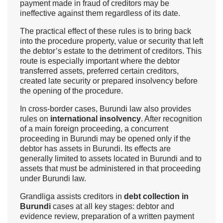
payment made in fraud of creditors may be
ineffective against them regardless of its date.
The practical effect of these rules is to bring back
into the procedure property, value or security that left
the debtor’s estate to the detriment of creditors. This
route is especially important where the debtor
transferred assets, preferred certain creditors,
created late security or prepared insolvency before
the opening of the procedure.
In cross-border cases, Burundi law also provides
rules on
international insolvency
. After recognition
of a main foreign proceeding, a concurrent
proceeding in Burundi may be opened only if the
debtor has assets in Burundi. Its effects are
generally limited to assets located in Burundi and to
assets that must be administered in that proceeding
under Burundi law.
Grandliga assists creditors in
debt collection in
Burundi
cases at all key stages: debtor and
evidence review, preparation of a written payment