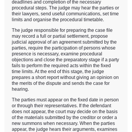
deadlines and completion of the necessary
procedural steps. The judge may hear the parties or
their lawyers, send useful communications, set time
limits and organise the procedural timetable.
The judge responsible for preparing the case file
may record a full or partial settlement, propose
judicial approval of an agreement submitted by the
parties, require the participation of persons whose
presence is necessary, examine procedural
objections and close the preparatory stage if a party
fails to perform the required acts within the fixed
time limits. At the end of this stage, the judge
prepares a short report without giving an opinion on
the merits of the dispute and sends the case for
hearing.
The parties must appear on the fixed date in person
or through their representatives. If the defendant
does not appear, the court may decide on the basis
of the materials submitted by the creditor or order a
new summons when necessary. When the parties
appear, the judge hears their arguments, examines