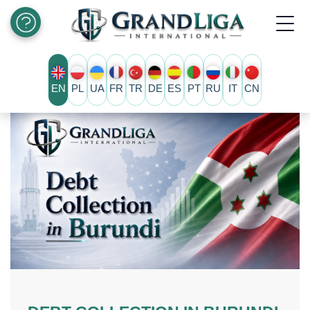
EN
PL
UA
FR
TR
DE
ES
PT
RU
IT
CN