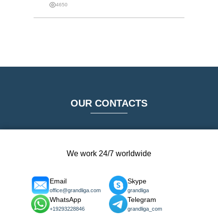
4650
OUR CONTACTS
We work 24/7 worldwide
Email
Skype
office@grandliga.com
grandliga
WhatsApp
Telegram
+19293228846
grandliga_com