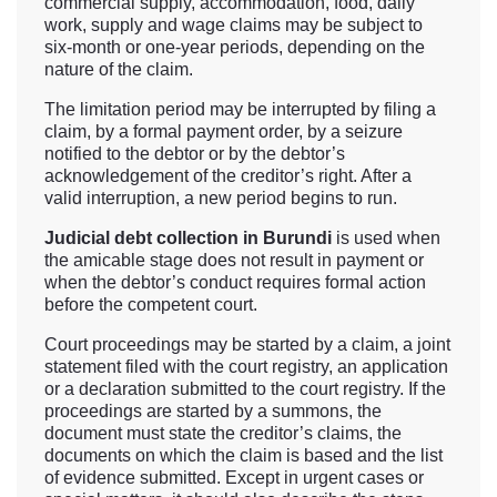
commercial supply, accommodation, food, daily
work, supply and wage claims may be subject to
six-month or one-year periods, depending on the
nature of the claim.
The limitation period may be interrupted by filing a
claim, by a formal payment order, by a seizure
notified to the debtor or by the debtor’s
acknowledgement of the creditor’s right. After a
valid interruption, a new period begins to run.
Judicial debt collection in Burundi
is used when
the amicable stage does not result in payment or
when the debtor’s conduct requires formal action
before the competent court.
Court proceedings may be started by a claim, a joint
statement filed with the court registry, an application
or a declaration submitted to the court registry. If the
proceedings are started by a summons, the
document must state the creditor’s claims, the
documents on which the claim is based and the list
of evidence submitted. Except in urgent cases or