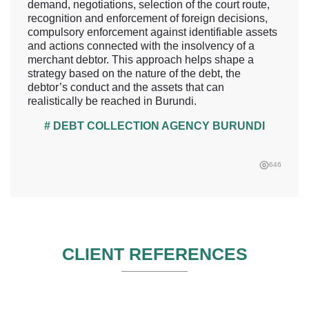
demand, negotiations, selection of the court route,
recognition and enforcement of foreign decisions,
compulsory enforcement against identifiable assets
and actions connected with the insolvency of a
merchant debtor. This approach helps shape a
strategy based on the nature of the debt, the
debtor’s conduct and the assets that can
realistically be reached in Burundi.
# DEBT COLLECTION AGENCY BURUNDI
646
CLIENT REFERENCES