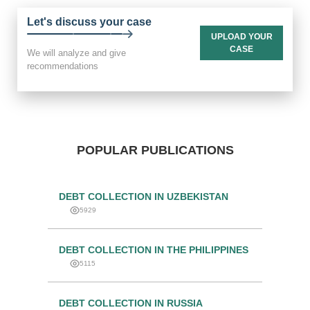
Let's discuss your case
UPLOAD YOUR
CASE
We will analyze and give
recommendations
POPULAR PUBLICATIONS
DEBT COLLECTION IN UZBEKISTAN
5929
DEBT COLLECTION IN THE PHILIPPINES
5115
DEBT COLLECTION IN RUSSIA