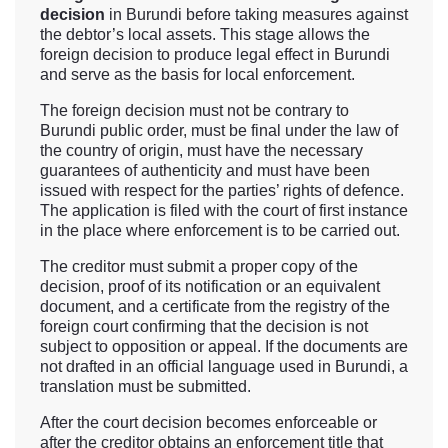
decision
in Burundi before taking measures against
the debtor’s local assets. This stage allows the
foreign decision to produce legal effect in Burundi
and serve as the basis for local enforcement.
The foreign decision must not be contrary to
Burundi public order, must be final under the law of
the country of origin, must have the necessary
guarantees of authenticity and must have been
issued with respect for the parties’ rights of defence.
The application is filed with the court of first instance
in the place where enforcement is to be carried out.
The creditor must submit a proper copy of the
decision, proof of its notification or an equivalent
document, and a certificate from the registry of the
foreign court confirming that the decision is not
subject to opposition or appeal. If the documents are
not drafted in an official language used in Burundi, a
translation must be submitted.
After the court decision becomes enforceable or
after the creditor obtains an enforcement title that