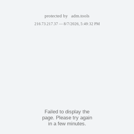
protected by
adm.tools
216.73.217.37 —
8/7/2026, 5:49:32 PM
Failed to display the
page. Please try again
in a few minutes.