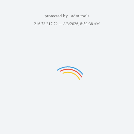
protected by
adm.tools
216.73.217.72 —
8/8/2026, 8:50:38 AM